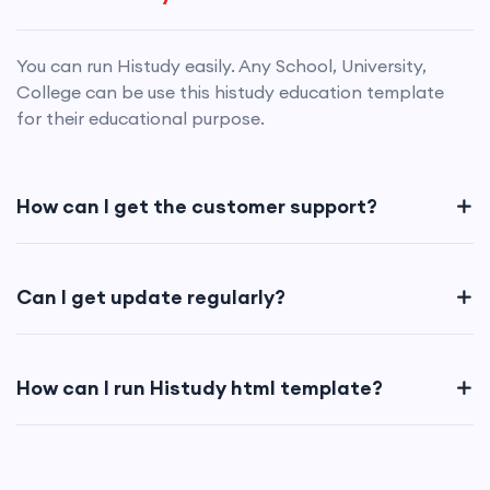
You can run Histudy easily. Any School, University,
College can be use this histudy education template
for their educational purpose.
How can I get the customer support?
Can I get update regularly?
How can I run Histudy html template?