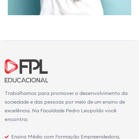
Trabalhamos para promover o desenvolvimento da
sociedade e das pessoas por meio de um ensino de
excelência. Na Faculdade Pedro Leopoldo você
encontra:
Ensino Médio com Formação Empreendedora,