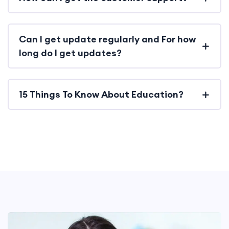
Can I get update regularly and For how
long do I get updates?
15 Things To Know About Education?