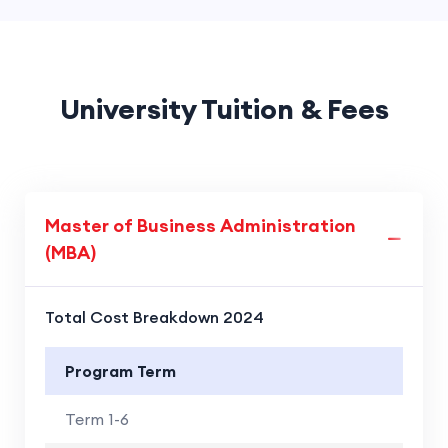
University Tuition & Fees
Master of Business Administration
(MBA)
Total Cost Breakdown 2024
Program Term
Term 1-6