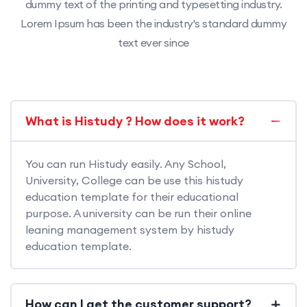
dummy text of the printing and typesetting industry.
Lorem Ipsum has been the industry's standard dummy
text ever since
What is Histudy ? How does it work?
You can run Histudy easily. Any School,
University, College can be use this histudy
education template for their educational
purpose. A university can be run their online
leaning management system by histudy
education template.
How can I get the customer support?