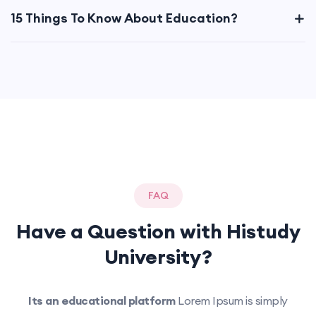
15 Things To Know About Education?
FAQ
Have a Question with
Histudy
University?
Its an educational platform
Lorem Ipsum is simply