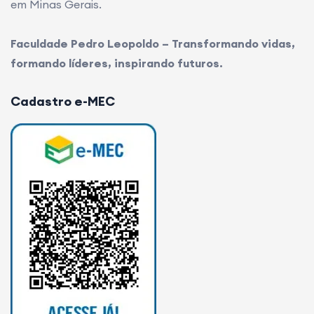
em Minas Gerais.
Faculdade Pedro Leopoldo – Transformando vidas,
formando líderes, inspirando futuros.
Cadastro e-MEC