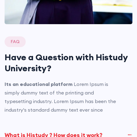
FAQ
Have a Question with
Histudy
University?
Its an educational platform
Lorem Ipsum is
simply dummy text of the printing and
typesetting industry. Lorem Ipsum has been the
industry's standard dummy text ever since
What is Histudy ? How does it work?