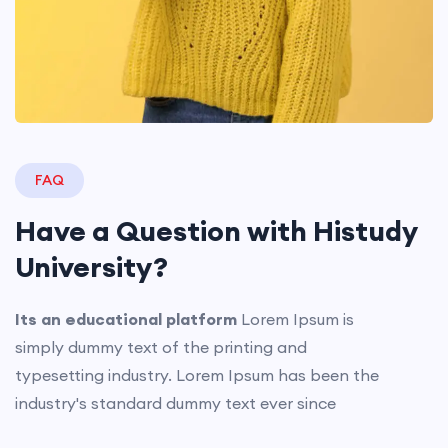
FAQ
Have a Question with
Histudy
University?
Its an educational platform
Lorem Ipsum is
simply dummy text of the printing and
typesetting industry. Lorem Ipsum has been the
industry's standard dummy text ever since