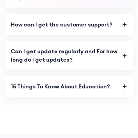
How can I get the customer support?
Can I get update regularly and For how
long do I get updates?
15 Things To Know About Education?