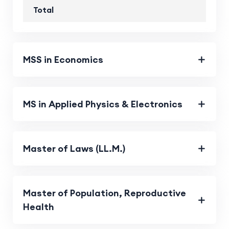
Total
MSS in Economics
MS in Applied Physics & Electronics
Master of Laws (LL.M.)
Master of Population, Reproductive
Health