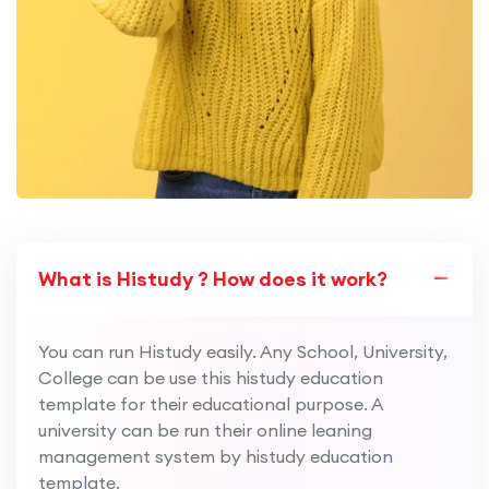
What is Histudy ? How does it work?
You can run Histudy easily. Any School, University,
College can be use this histudy education
template for their educational purpose. A
university can be run their online leaning
management system by histudy education
template.