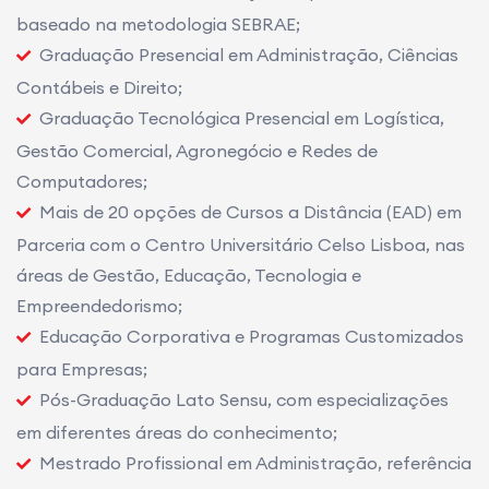
baseado na metodologia SEBRAE;
Graduação Presencial em Administração, Ciências
Contábeis e Direito;
Graduação Tecnológica Presencial em Logística,
Gestão Comercial, Agronegócio e Redes de
Computadores;
Mais de 20 opções de Cursos a Distância (EAD) em
Parceria com o Centro Universitário Celso Lisboa, nas
áreas de Gestão, Educação, Tecnologia e
Empreendedorismo;
Educação Corporativa e Programas Customizados
para Empresas;
Pós-Graduação Lato Sensu, com especializações
em diferentes áreas do conhecimento;
Mestrado Profissional em Administração, referência