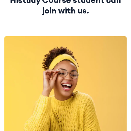
Histudy Course student
can
join with us.