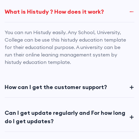
What is Histudy ? How does it work?
You can run Histudy easily. Any School, University,
College can be use this histudy education template
for their educational purpose. A university can be
run their online leaning management system by
histudy education template.
How can I get the customer support?
Can I get update regularly and For how long
do I get updates?