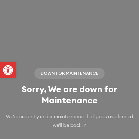
Abrir a barra de ferramentas
DOWN FOR MAINTENANCE
Sorry, We are down for
Maintenance
We're currently under maintenance, if all goas as planned
we'll be back in