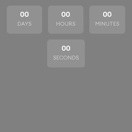
00
00
00
DAYS
HOURS
MINUTES
00
SECONDS