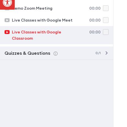
Demo Zoom Meeting
00:00
Live Classes with Google Meet
00:00
Live Classes with Google
00:00
Classroom
Quizzes & Questions
0/1