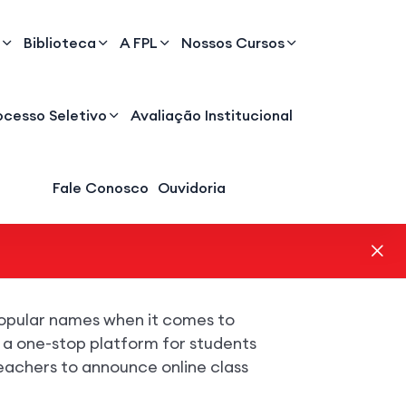
Biblioteca
A FPL
Nossos Cursos
ocesso Seletivo
Avaliação Institucional
Fale Conosco
Ouvidoria
opular names when it comes to
s a one-stop platform for students
eachers to announce online class