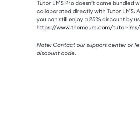
Tutor LMS Pro doesn’t come bundled wi
collaborated directly with Tutor LMS.
you can still enjoy a 25% discount by us
https://www.themeum.com/tutor-lms/
Note: Contact our support center or le
discount code.