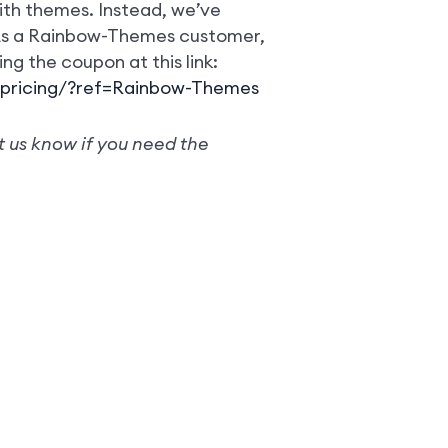
th themes. Instead, we’ve
 As a Rainbow-Themes customer,
ing the coupon at this link:
pricing/?ref=Rainbow-Themes
t us know if you need the