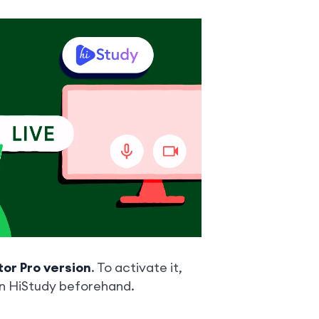
tor Pro version
. To activate it,
in HiStudy beforehand.