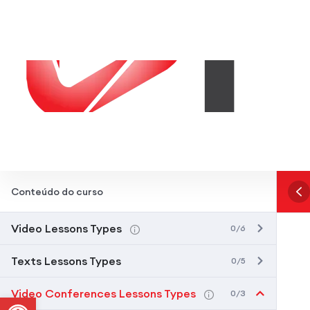
Conteúdo do curso
Video Lessons Types
0/6
Texts Lessons Types
0/5
Video Conferences Lessons Types
0/3
Abrir a barra de ferramentas