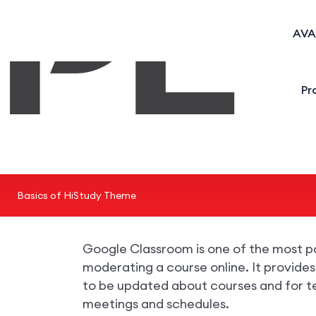
AVA
Pr
Basics of HiStudy Theme
Google Classroom is one of the most p
moderating a course online. It provide
to be updated about courses and for t
meetings and schedules.