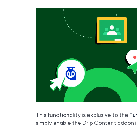
This functionality is exclusive to the
Tu
simply enable the Drip Content addon 