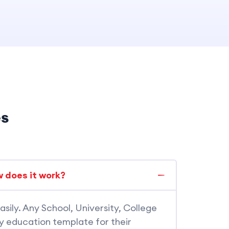
es
 does it work?
asily. Any School, University, College
dy education template for their