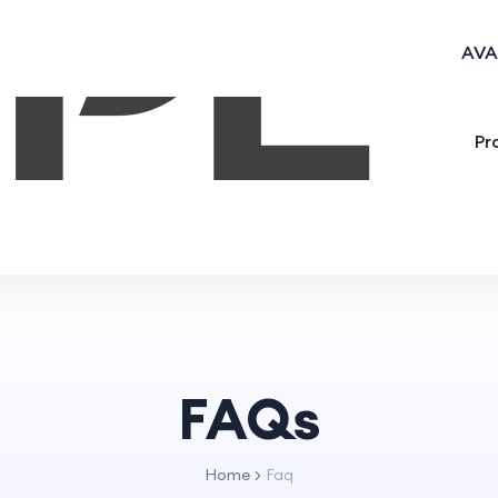
AVA
Pr
FAQs
Home
Faq