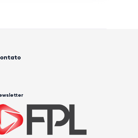
ontato
ewsletter