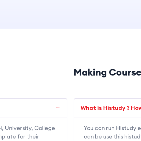
Making Cours
What is Histudy ? How
l, University, College
You can run Histudy e
plate for their
can be use this histu