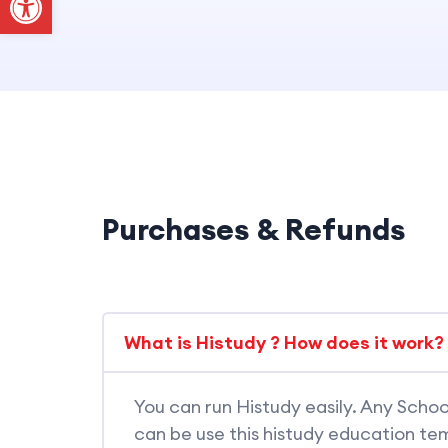
Purchases & Refunds
What is Histudy ? How does it work?
You can run Histudy easily. Any Schoo
can be use this histudy education tem