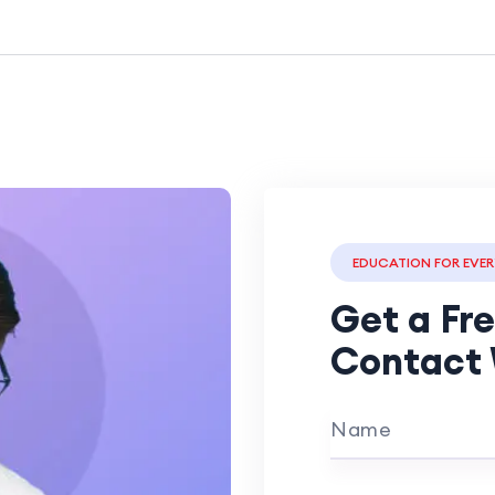
EDUCATION FOR EVE
Get a Fr
Contact 
Name