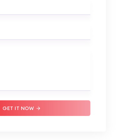
GET IT NOW