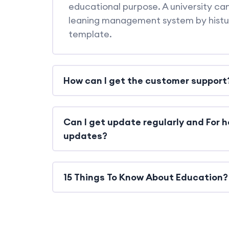
educational purpose. A university can
leaning management system by hist
template.
How can I get the customer support
Can I get update regularly and For h
updates?
15 Things To Know About Education?