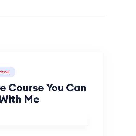
RYONE
ee Course You Can
With Me