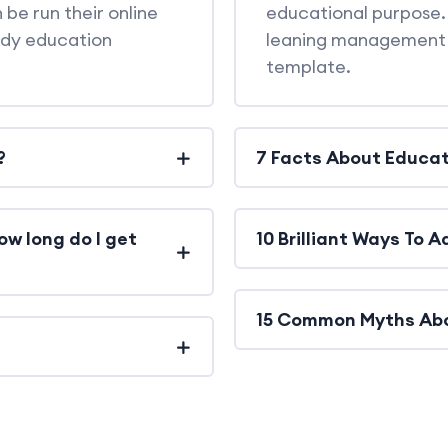
 be run their online
educational purpose. 
udy education
leaning management 
template.
?
7 Facts About Educat
ow long do I get
10 Brilliant Ways To 
15 Common Myths Ab