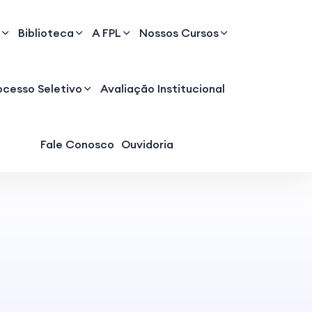
Biblioteca
A FPL
Nossos Cursos
ocesso Seletivo
Avaliação Institucional
Fale Conosco
Ouvidoria