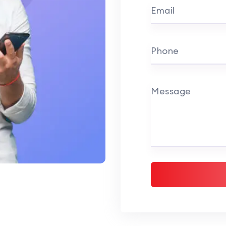
Email
Phone
Message