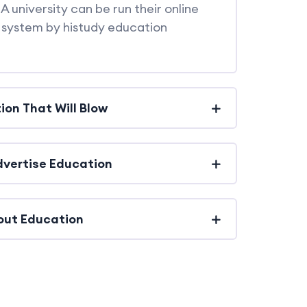
A university can be run their online
system by histudy education
ion That Will Blow
Advertise Education
out Education