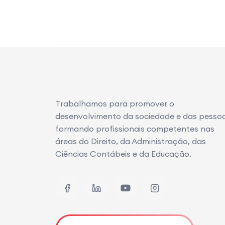
Trabalhamos para promover o
desenvolvimento da sociedade e das pessoa
formando profissionais competentes nas
áreas do Direito, da Administração, das
Ciências Contábeis e da Educação.