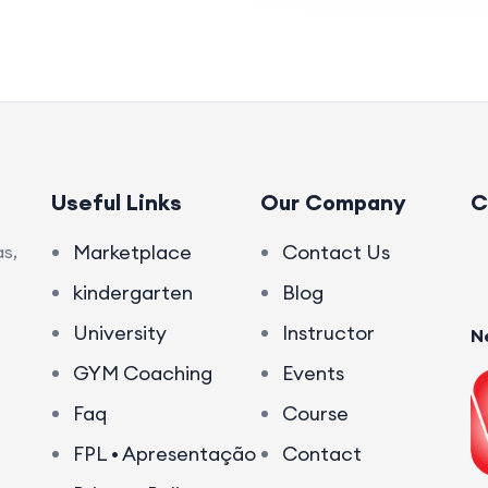
Useful Links
Our Company
C
Marketplace
Contact Us
s,
kindergarten
Blog
University
Instructor
N
GYM Coaching
Events
Faq
Course
FPL • Apresentação
Contact