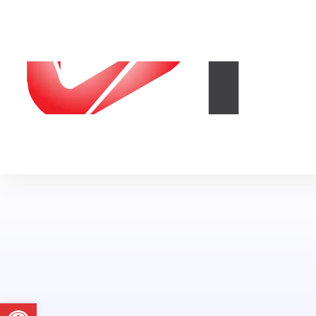
Abrir a barra de ferramentas