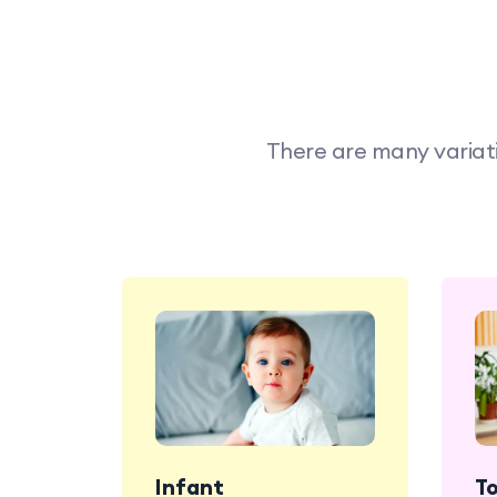
There are many variati
Infant
T
Babies enjoy