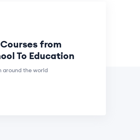
 Courses from
ool To Education
m around the world