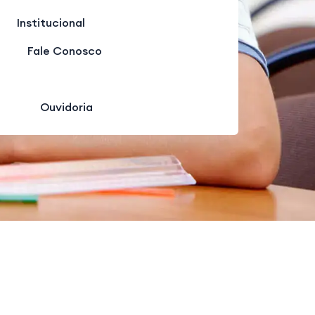
Institucional
Fale Conosco
Ouvidoria