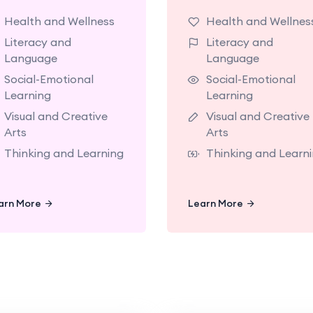
classrooms made for
classrooms made 
Health and Wellness
Health and Wellnes
exploring with
exploring w
Literacy and
Literacy and
teachers who support
teachers who supp
Language
Language
oday’s big milestones.
today’s big mileston
Social-Emotional
Social-Emotional
Learning
Learning
Visual and Creative
Visual and Creative
Arts
Arts
Thinking and Learning
Thinking and Learn
Learn More
Learn More
arn More
Learn More