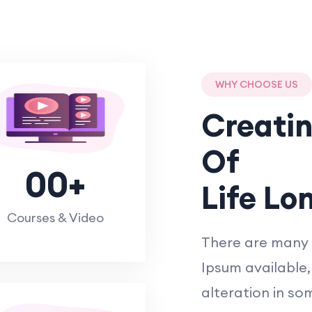
WHY CHOOSE US
Creati
Of
00
+
Life Lo
Courses & Video
There are many 
Ipsum available,
alteration in so