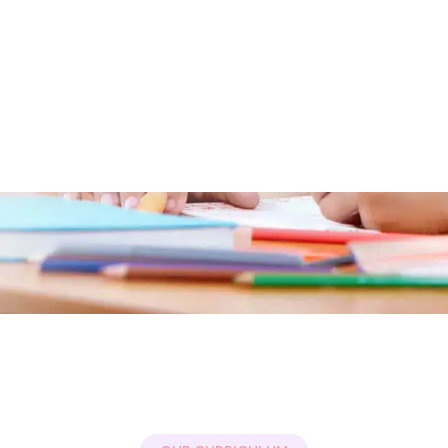
Free For Teachers