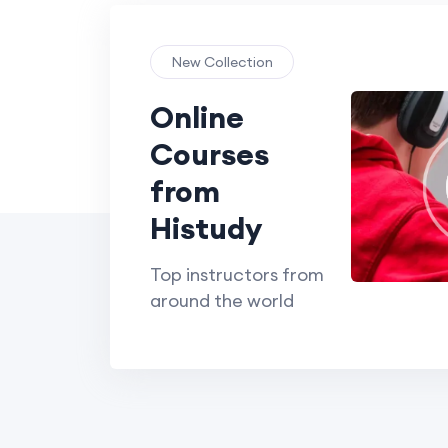
New Collection
Online
Courses
from
Histudy
Top instructors from
around the world