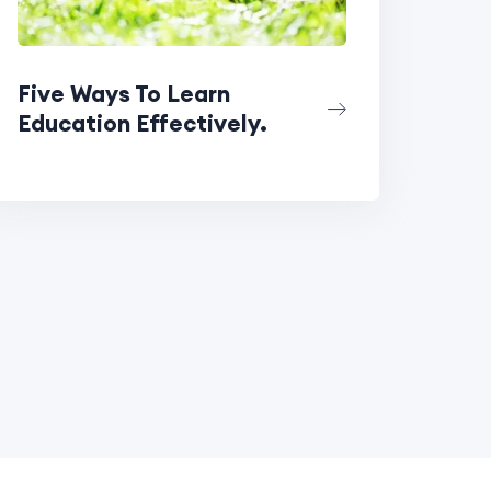
Five Ways To Learn
Education Effectively.