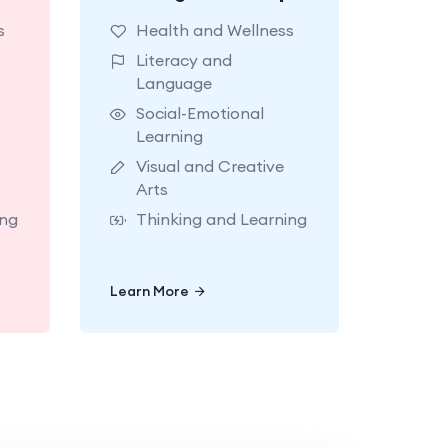
for
classrooms made for
s
Health and Wellness
ith
exploring with
Literacy and
ort
teachers who support
Language
es.
today’s big milestones.
Social-Emotional
Learning
Visual and Creative
Arts
ing
Thinking and Learning
Learn More
Learn More