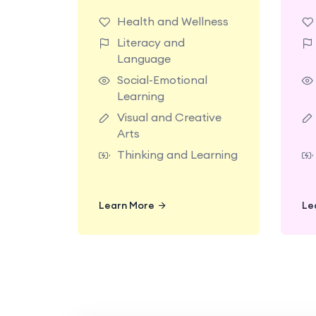
classrooms made for
Health and Wellness
exploring with
Literacy and
teachers who support
Language
today’s big milestones.
t
Social-Emotional
Learning
Visual and Creative
Arts
Thinking and Learning
Learn More
Learn More
Le