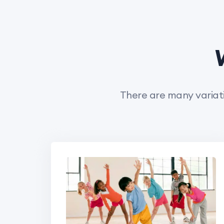
There are many variati