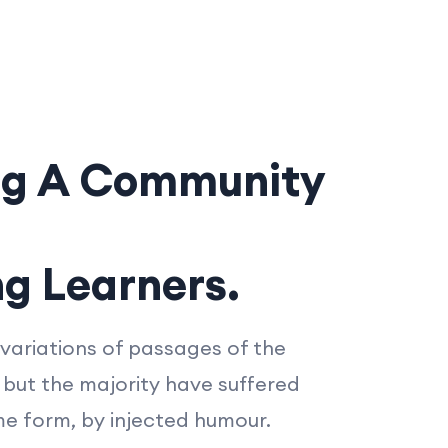
ng A Community
ng Learners.
variations of passages of the
 but the majority have suffered
me form, by injected humour.