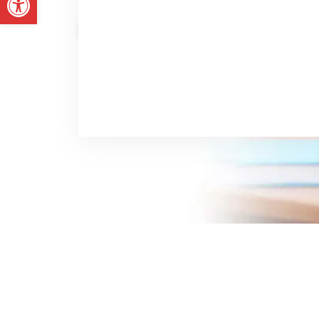
No Cridit Card
14 Days Trial
Get Started Today