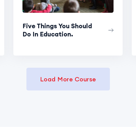
Five Things You Should
Do In Education.
Load More Course