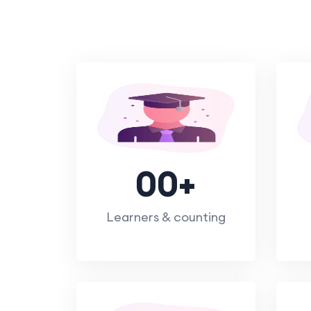
00
+
Learners & counting