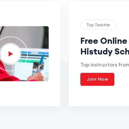
Top Teacher
Free Online
Histudy Sch
Top instructors fro
Join Now