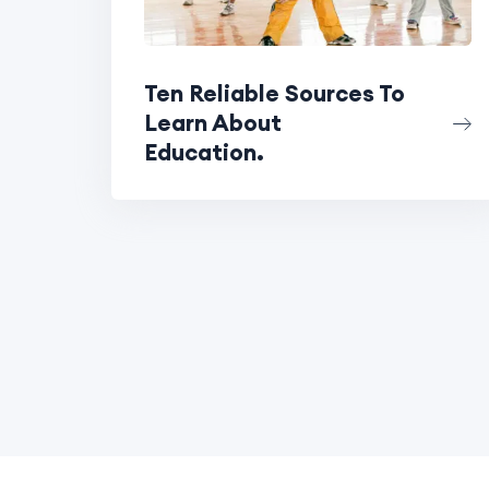
Ten Reliable Sources To
Learn About
Education.