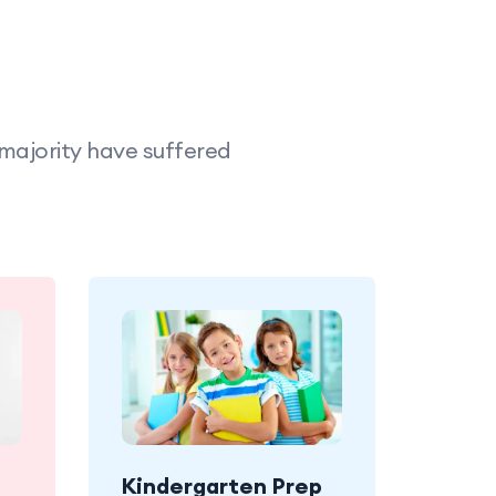
 majority have suffered
Kindergarten Prep
joy
Babies enjoy