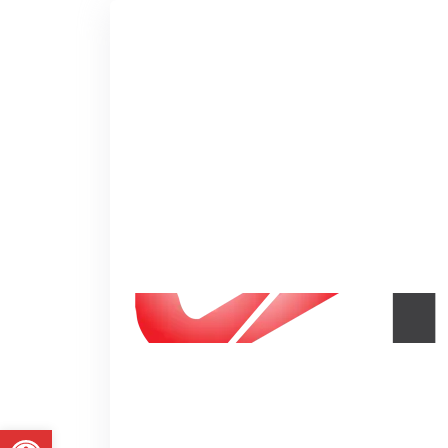
Putting Your 
in Great Moti
We just don't give our student
lecture but real life experience
Abrir a barra de ferramentas