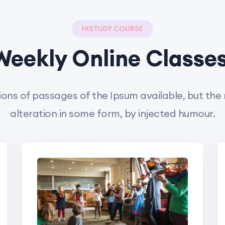
HISTUDY COURSE
Weekly Online Classes
ons of passages of the Ipsum available, but the
alteration in some form, by injected humour.