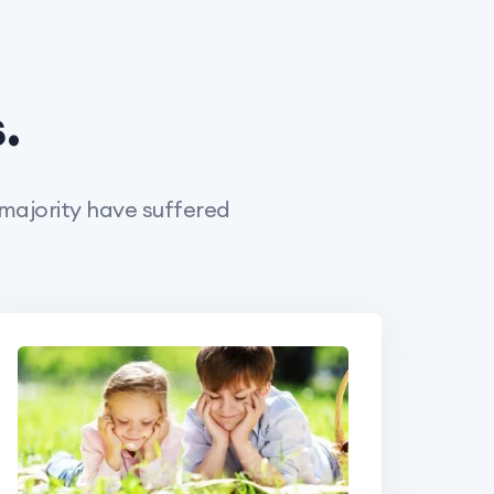
.
 majority have suffered