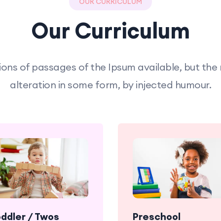
OUR CURRICULUM
Our Curriculum
ons of passages of the Ipsum available, but the
alteration in some form, by injected humour.
oddler / Twos
Preschool
Babies enjoy
Babies en