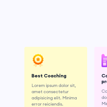
Lorem ipsum dolor sit,
amet consectetur
do
adipisicing elit. Minima
Mi
Best Coaching
C
error reiciendis.
pr
Lorem ipsum dolor sit,
Co
amet consectetur
dol
adipisicing elit. Minima
Mi
error reiciendis.