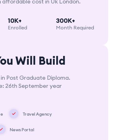
n affordable cost in Uk London.
10K+
300K+
Enrolled
Month Required
ou Will Build
 in Post Graduate Diploma.
ne: 26th September year
te
Travel Agency
News Portal