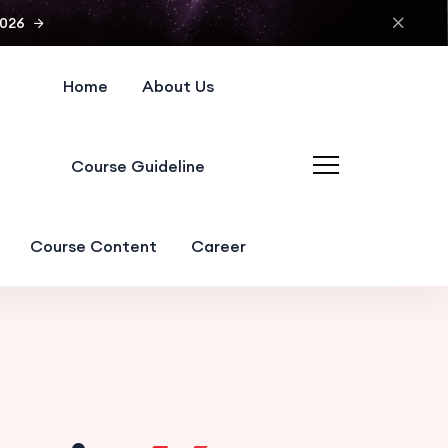
2026
Home
About Us
Course Guideline
Course Content
Career