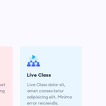
met
Live Class dolor sit,
ing
amet consectetur
ror
adipisicing elit. Minima
Live Class
is.
error reiciendis.
met
Live Class dolor sit,
ing
amet consectetur
adipisicing elit. Minima
error reiciendis.