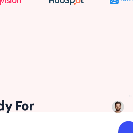
dy For