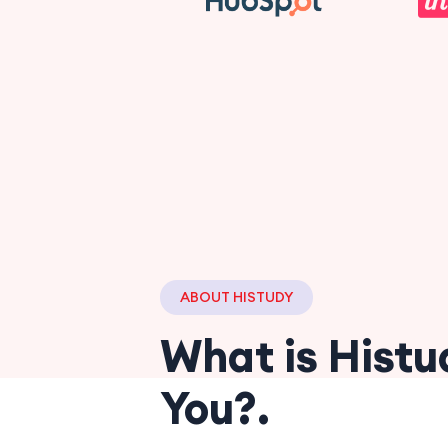
ABOUT HISTUDY
What is Histu
You?.