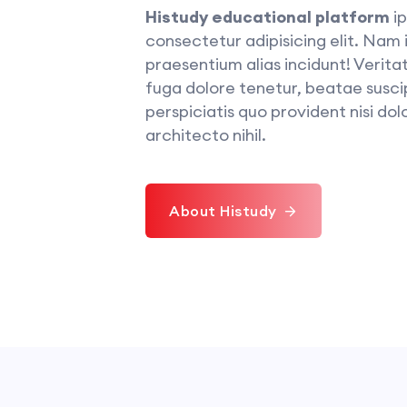
Histudy educational platform
ip
consectetur adipisicing elit. Nam
praesentium alias incidunt! Veritat
fuga dolore tenetur, beatae suscip
perspiciatis quo provident nisi dolo
architecto nihil.
About Histudy