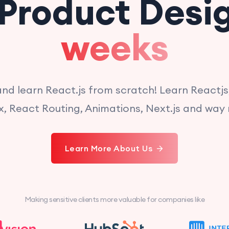
Product Desi
weeks
 and learn React.js from scratch! Learn Reactjs
, React Routing, Animations, Next.js and way
Learn More About Us
Making sensitive clients more valuable for companies like