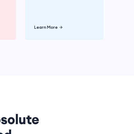
e
Learn More
Learn More
solute