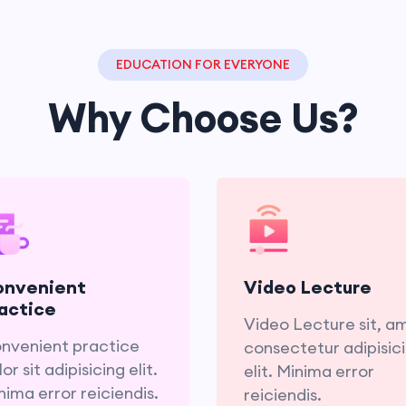
EDUCATION FOR EVERYONE
Why Choose Us?
Convenient practice
Video Lecture sit, a
lor sit adipisicing elit.
consectetur adipisic
nima error reiciendis.
elit. Minima er
onvenient
Video Lecture
reiciend
actice
Video Lecture sit, a
nvenient practice
consectetur adipisic
or sit adipisicing elit.
elit. Minima error
nima error reiciendis.
reiciendis.