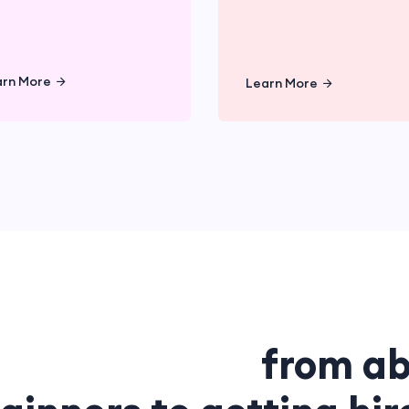
Learn More
Learn Mor
arn More
Learn More
ete guideline
from ab