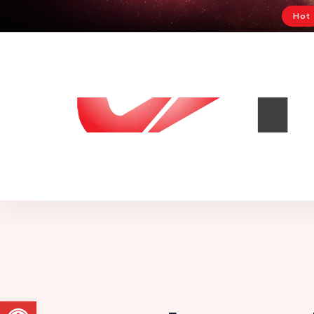
Hot
Abrir a barra de ferramentas