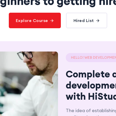
ginners to getting hir
Explore Course
Hired List
HELLO! WEB DEVELOPME
Complete 
developme
with HiStu
The idea of establishin