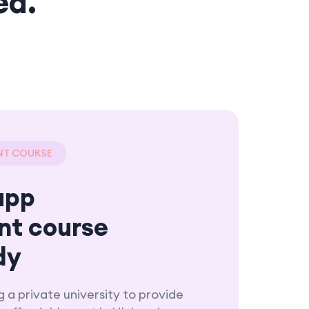
ed.
NT COURSE
app
nt course
dy
g a private university to provide