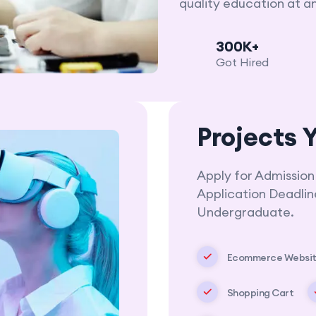
quality education at a
300K+
Got Hired
Projects Y
Apply for Admission
Application Deadli
Undergraduate.
Ecommerce Websi
Shopping Cart