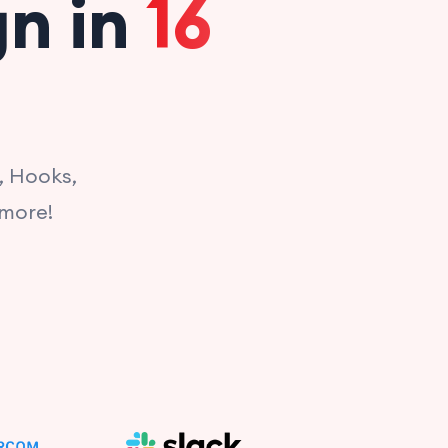
gn in
16
, Hooks,
 more!