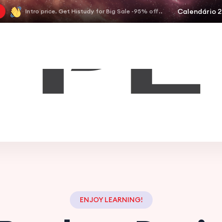
Calendário 
Intro price. Get Histudy for Big Sale -95% off..
ENJOY LEARNING!