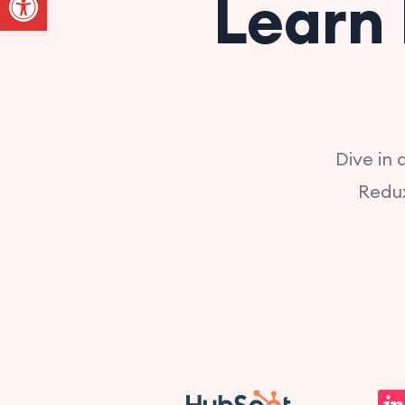
Learn 
Dive in
Redux