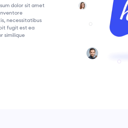
sum dolor sit amet
 inventore
is, necessitatibus
it fugit est ea
r similique